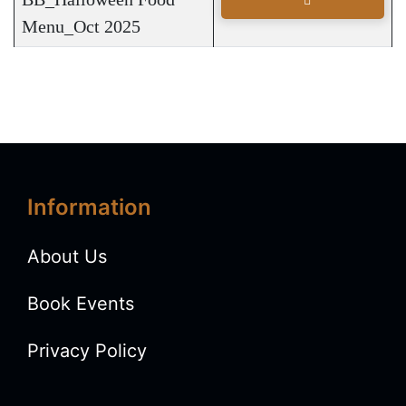
Menu_Oct 2025
Information
About Us
Book Events
Privacy Policy