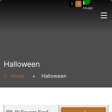
Search
Halloween
Home
+
Halloween
BB_Halloween Food