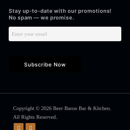
Stay up-to-date with our promotions!
No spam — we promise.
Copyright © 2026 Beer Baron Bar & Kitchen.
All Rights Reserved.