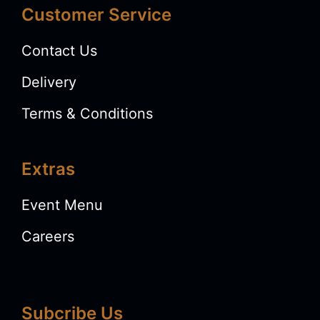
Customer Service
Contact Us
Delivery
Terms & Conditions
Extras
Event Menu
Careers
Subcribe Us