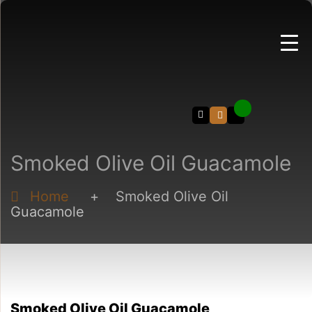
Search
Smoked Olive Oil Guacamole
Home
+
Smoked Olive Oil
Guacamole
Smoked Olive Oil Guacamole