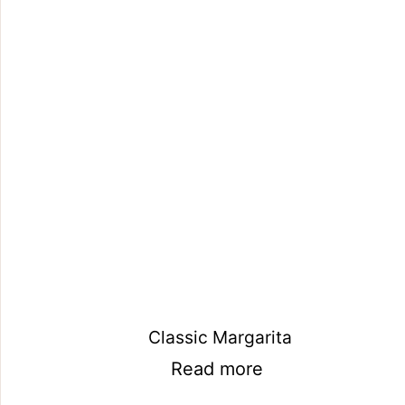
Classic Margarita
Read more