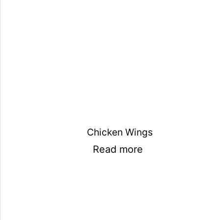
Chicken Wings
Read more