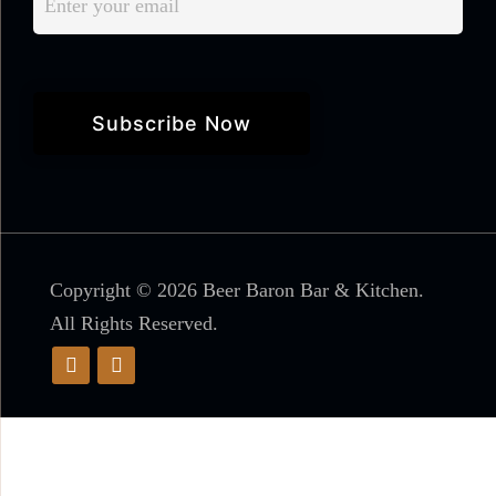
Copyright © 2026 Beer Baron Bar & Kitchen.
All Rights Reserved.