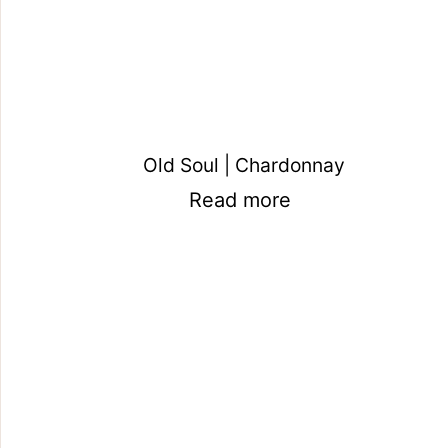
Old Soul | Chardonnay
Read more