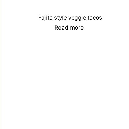
Fajita style veggie tacos
Read more