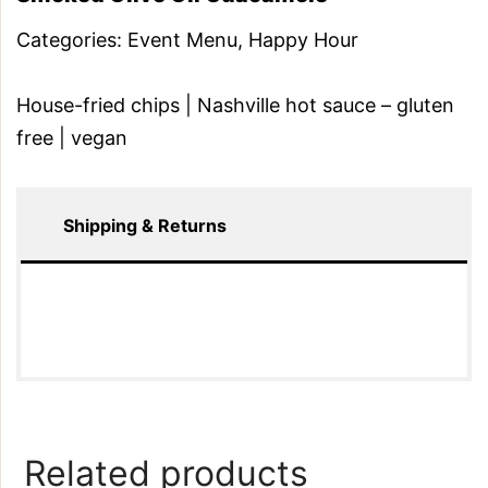
Categories:
Event Menu
,
Happy Hour
House-fried chips | Nashville hot sauce – gluten
free | vegan
Shipping & Returns
Related products