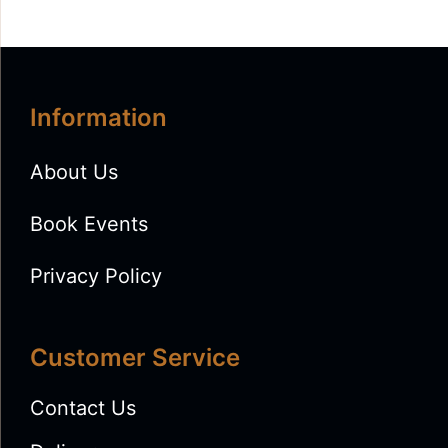
Information
About Us
Book Events
Privacy Policy
Customer Service
Contact Us