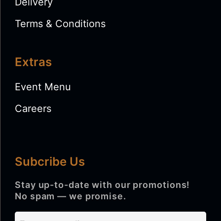
Delivery
Terms & Conditions
Extras
Event Menu
Careers
Subcribe Us
Stay up-to-date with our promotions!
No spam — we promise.