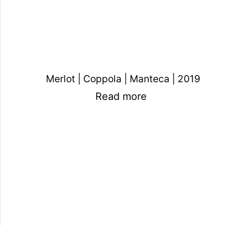
Merlot | Coppola | Manteca | 2019
Read more