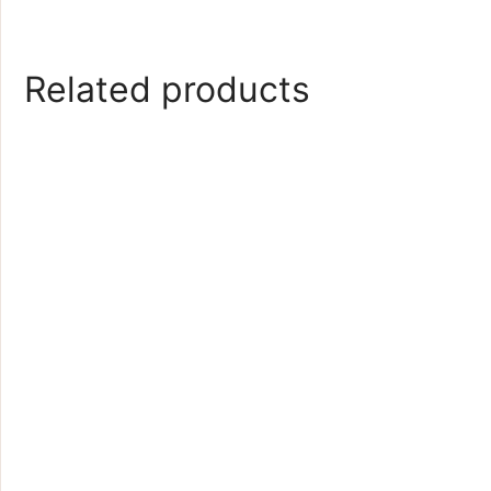
Related products