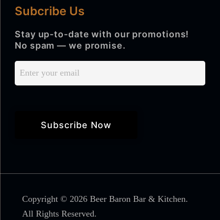
Subcribe Us
Stay up-to-date with our promotions!
No spam — we promise.
Copyright © 2026 Beer Baron Bar & Kitchen.
All Rights Reserved.