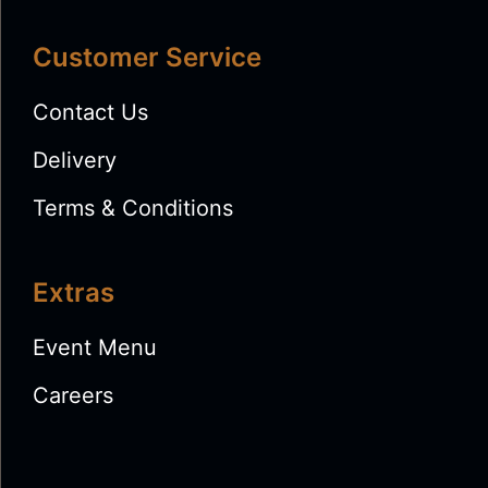
Customer Service
Contact Us
Delivery
Terms & Conditions
Extras
Event Menu
Careers