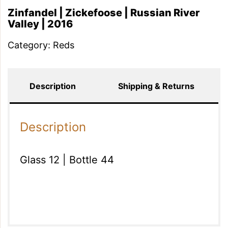
Zinfandel | Zickefoose | Russian River
Valley | 2016
Category:
Reds
Description
Shipping & Returns
Description
Glass 12 | Bottle 44