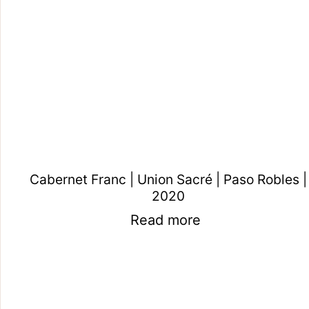
Cabernet Franc | Union Sacré | Paso Robles |
2020
Read more