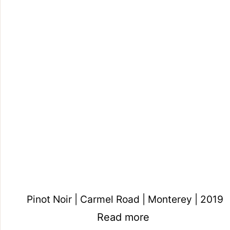
Pinot Noir | Carmel Road | Monterey | 2019
Read more