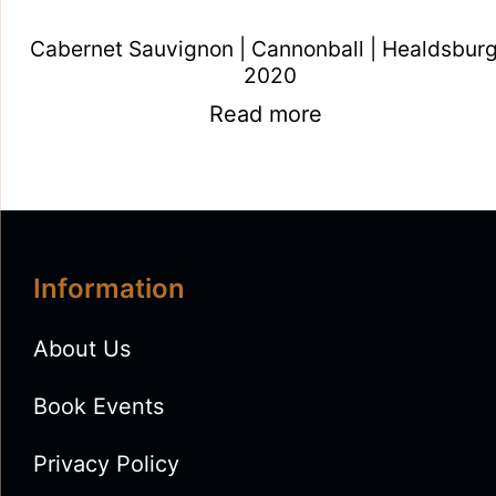
Cabernet Sauvignon | Cannonball | Healdsburg
2020
Read more
Information
About Us
Book Events
Privacy Policy