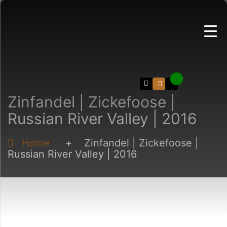
Search
Zinfandel | Zickefoose |
Russian River Valley | 2016
Home
+
Zinfandel | Zickefoose |
Russian River Valley | 2016