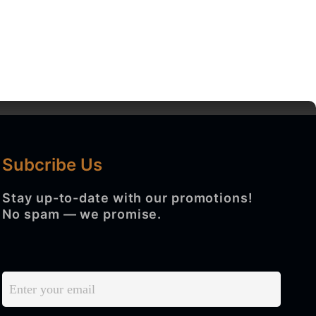
Subcribe Us
BLOG
CONTACT US
Search
Stay up-to-date with our promotions!
No spam — we promise.