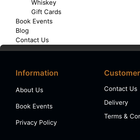
Whiskey
Gift Cards
Book Events
Blog
Contact Us
Information
Customer
ABOUT
Contact Us
About Us
Delivery
Book Events
Terms & Con
Privacy Policy