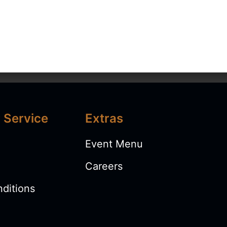
 Service
Extras
 US
MENU
SHOP
BOOK EVENTS
Event Menu
Careers
ditions