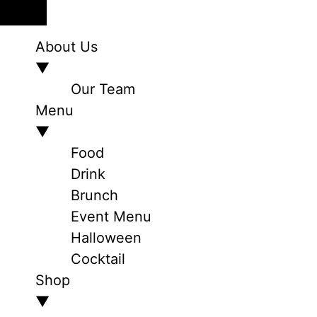
About Us
▼
Our Team
Menu
▼
Food
Drink
Brunch
Event Menu
Halloween
Cocktail
Shop
▼