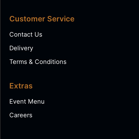
Customer Service
Contact Us
Delivery
Terms & Conditions
Extras
Event Menu
Careers