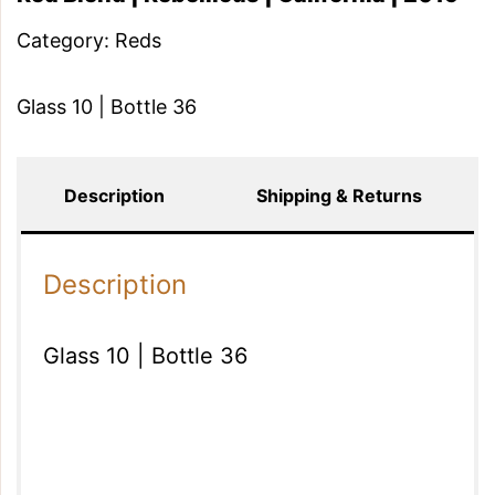
Category:
Reds
Glass 10 | Bottle 36
Description
Shipping & Returns
Description
Glass 10 | Bottle 36