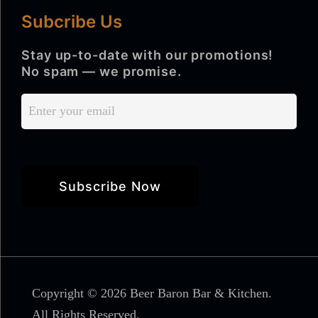
Subcribe Us
Stay up-to-date with our promotions!
No spam — we promise.
Copyright © 2026 Beer Baron Bar & Kitchen.
All Rights Reserved.