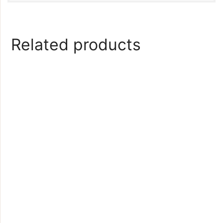
Related products