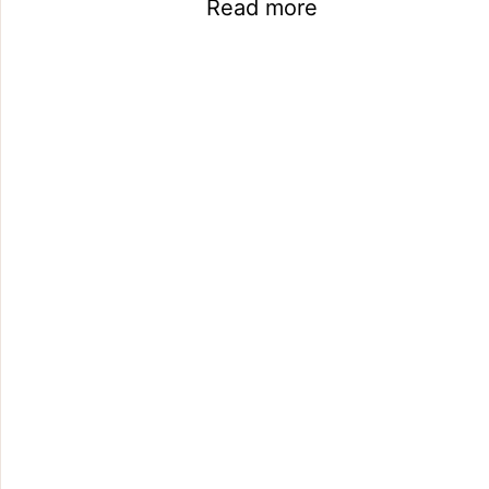
Read more