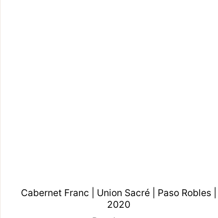
Cabernet Franc | Union Sacré | Paso Robles |
2020