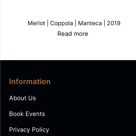
Merlot | Coppola | Manteca | 2019
Read more
Information
About Us
Book Events
Privacy Policy