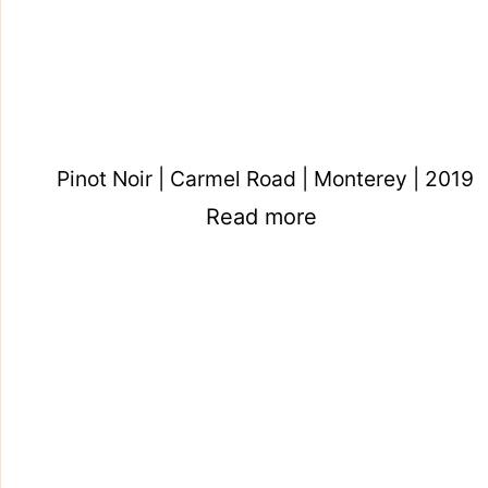
Pinot Noir | Carmel Road | Monterey | 2019
Read more