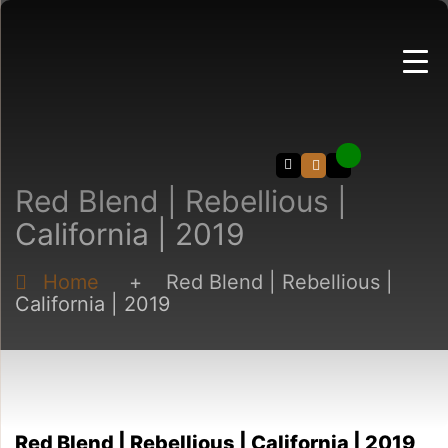
Search
Red Blend | Rebellious |
California | 2019
Home
+
Red Blend | Rebellious |
California | 2019
Red Blend | Rebellious | California | 2019