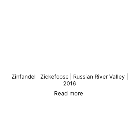
Zinfandel | Zickefoose | Russian River Valley |
2016
Read more