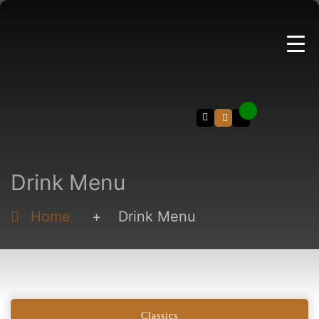
Search
Drink Menu
Home
+
Drink Menu
Classics