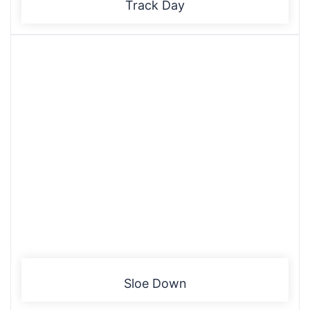
Track Day
Sloe Down