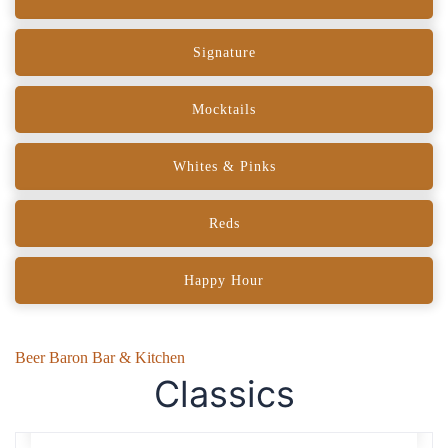
Signature
Mocktails
Whites & Pinks
Reds
Happy Hour
Beer Baron Bar & Kitchen
Classics
Negroni