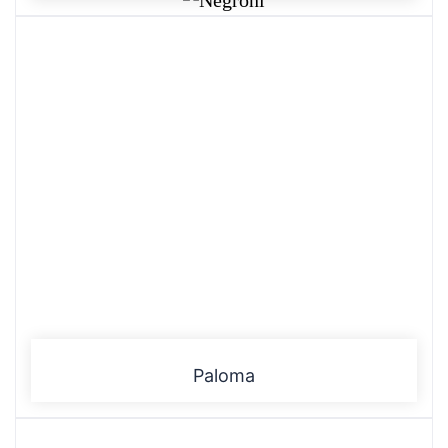
Paloma