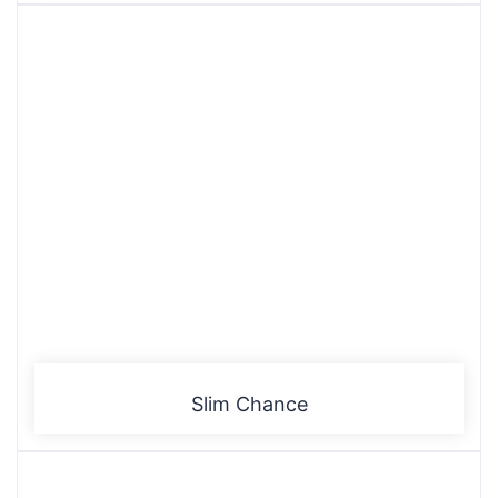
Slim Chance