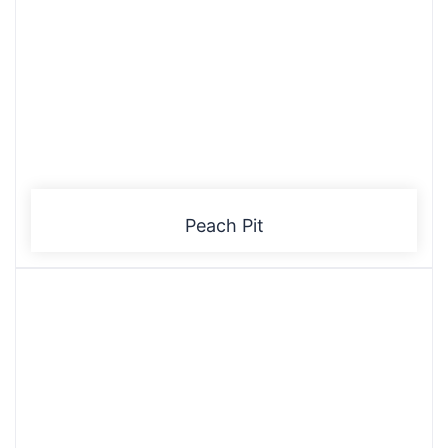
Peach Pit