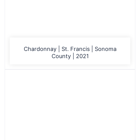
Chardonnay | St. Francis | Sonoma
County | 2021