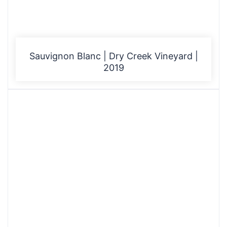
Sauvignon Blanc | Dry Creek Vineyard |
2019