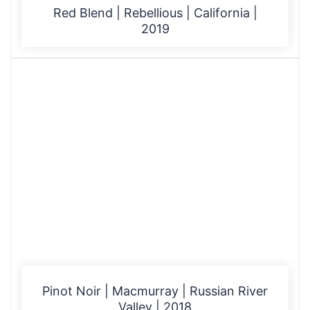
Red Blend | Rebellious | California |
2019
Pinot Noir | Macmurray | Russian River
Valley | 2018