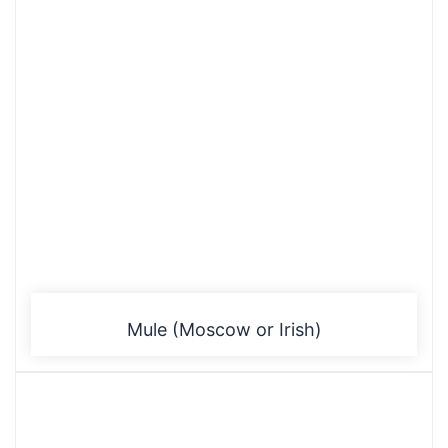
Mule (Moscow or Irish)