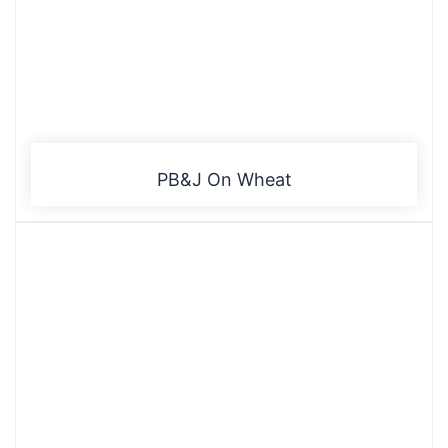
PB&J On Wheat