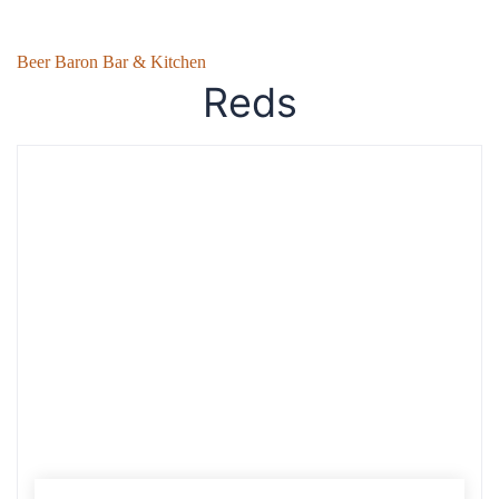
Beer Baron Bar & Kitchen
Reds