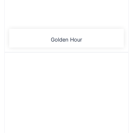
Golden Hour