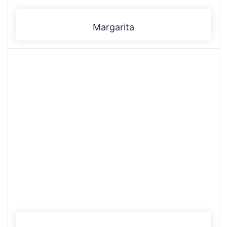
Margarita