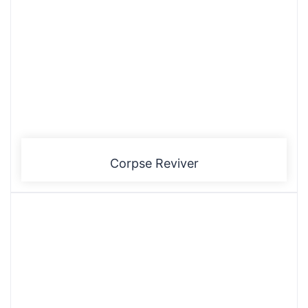
Corpse Reviver