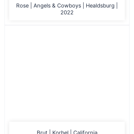
Rose | Angels & Cowboys | Healdsburg |
2022
Brut | Korbel | California