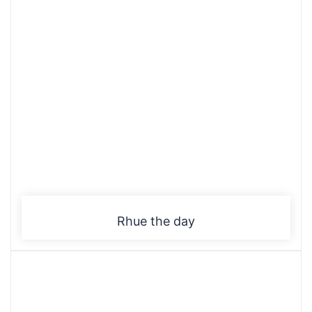
Rhue the day