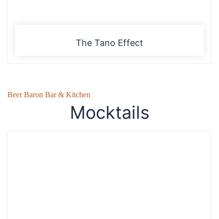
The Tano Effect
Beer Baron Bar & Kitchen
Mocktails