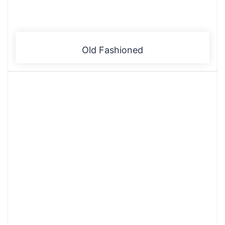
Old Fashioned