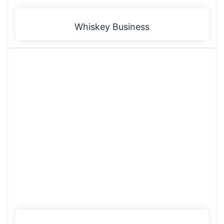
Whiskey Business