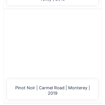
Pinot Noir | Carmel Road | Monterey |
2019