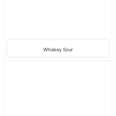
Whiskey Sour