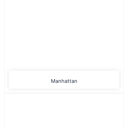
Manhattan