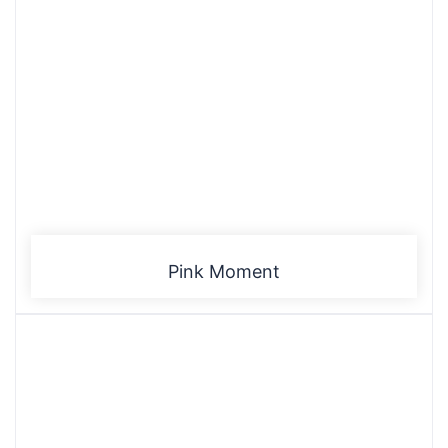
Pink Moment