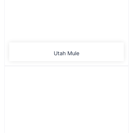
Utah Mule