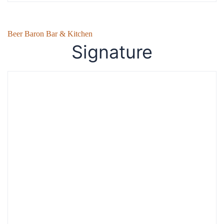
Beer Baron Bar & Kitchen
Signature