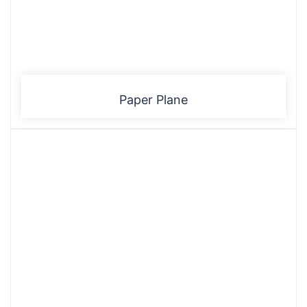
Paper Plane