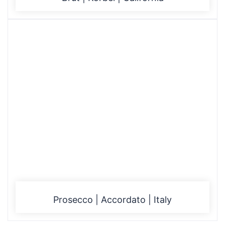
Prosecco | Accordato | Italy