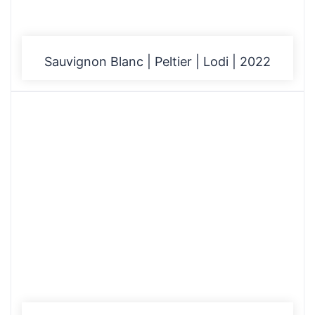
Sauvignon Blanc | Peltier | Lodi | 2022