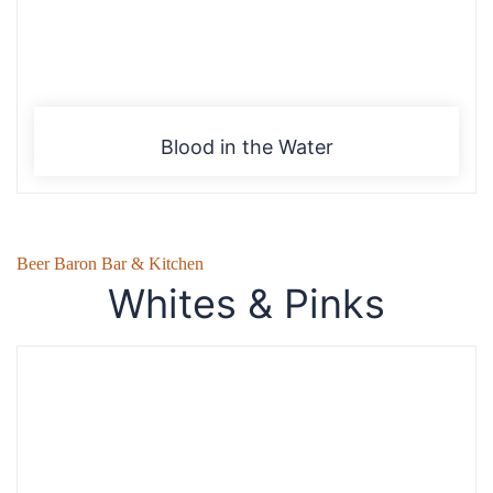
Blood in the Water
Beer Baron Bar & Kitchen
Whites & Pinks