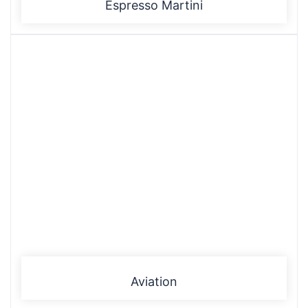
Espresso Martini
Aviation