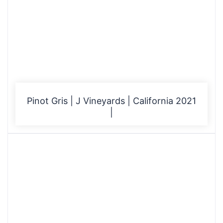
Pinot Gris | J Vineyards | California 2021
|